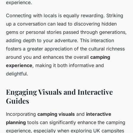
experience.
Connecting with locals is equally rewarding. Striking
up a conversation can lead to discovering hidden
gems or personal stories passed through generations,
adding depth to your adventure. This interaction
fosters a greater appreciation of the cultural richness
around you and enhances the overall
camping
experience
, making it both informative and
delightful.
Engaging Visuals and Interactive
Guides
Incorporating
camping visuals
and
interactive
planning
tools can significantly enhance the camping
experience, especially when exploring UK campsites