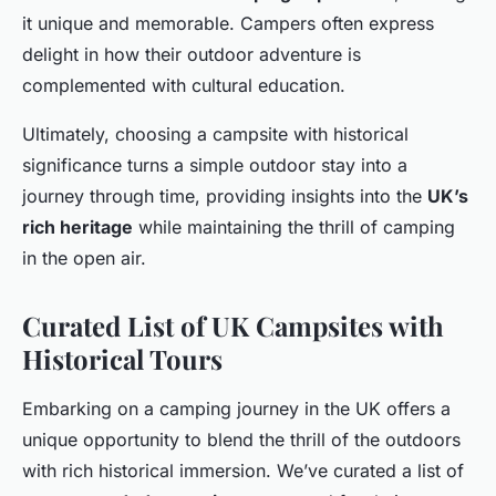
it unique and memorable. Campers often express
delight in how their outdoor adventure is
complemented with cultural education.
Ultimately, choosing a campsite with historical
significance turns a simple outdoor stay into a
journey through time, providing insights into the
UK’s
rich heritage
while maintaining the thrill of camping
in the open air.
Curated List of UK Campsites with
Historical Tours
Embarking on a camping journey in the UK offers a
unique opportunity to blend the thrill of the outdoors
with rich historical immersion. We’ve curated a list of