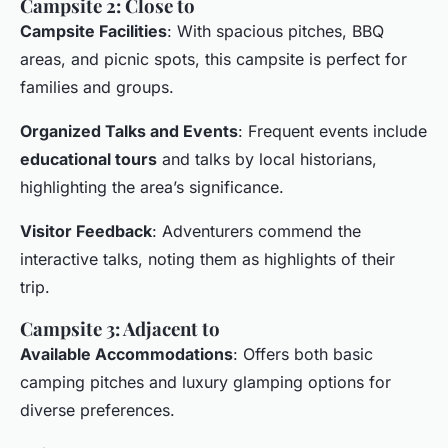
Campsite 2: Close to
Campsite Facilities
: With spacious pitches, BBQ
areas, and picnic spots, this campsite is perfect for
families and groups.
Organized Talks and Events
: Frequent events include
educational tours
and talks by local historians,
highlighting the area’s significance.
Visitor Feedback
: Adventurers commend the
interactive talks, noting them as highlights of their
trip.
Campsite 3: Adjacent to
Available Accommodations
: Offers both basic
camping pitches and luxury glamping options for
diverse preferences.