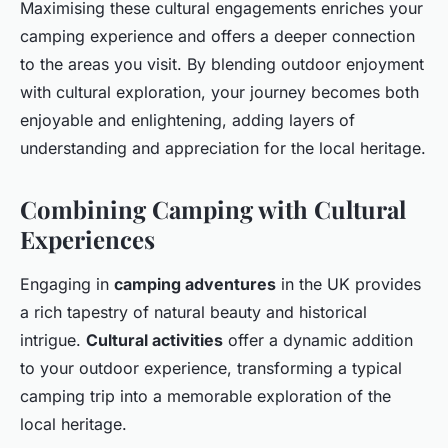
Maximising these cultural engagements enriches your
camping experience and offers a deeper connection
to the areas you visit. By blending outdoor enjoyment
with cultural exploration, your journey becomes both
enjoyable and enlightening, adding layers of
understanding and appreciation for the local heritage.
Combining Camping with Cultural
Experiences
Engaging in
camping adventures
in the UK provides
a rich tapestry of natural beauty and historical
intrigue.
Cultural activities
offer a dynamic addition
to your outdoor experience, transforming a typical
camping trip into a memorable exploration of the
local heritage.