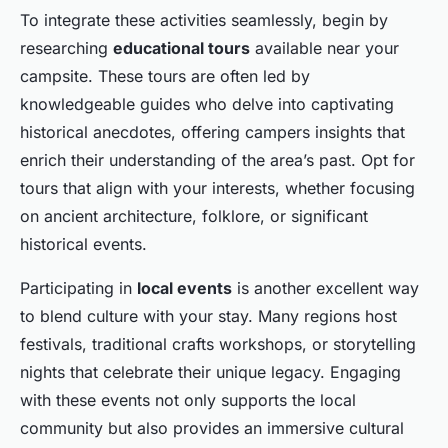
To integrate these activities seamlessly, begin by
researching
educational tours
available near your
campsite. These tours are often led by
knowledgeable guides who delve into captivating
historical anecdotes, offering campers insights that
enrich their understanding of the area’s past. Opt for
tours that align with your interests, whether focusing
on ancient architecture, folklore, or significant
historical events.
Participating in
local events
is another excellent way
to blend culture with your stay. Many regions host
festivals, traditional crafts workshops, or storytelling
nights that celebrate their unique legacy. Engaging
with these events not only supports the local
community but also provides an immersive cultural