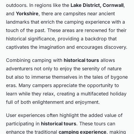
outdoors. In regions like the
Lake District, Cornwall
,
and
Yorkshire
, there are campsites near ancient
landmarks that enrich the camping experience with a
touch of the past. These areas are renowned for their
historical significance, providing a backdrop that
captivates the imagination and encourages discovery.
Combining camping with
historical tours
allows
adventurers not only to enjoy the serenity of nature
but also to immerse themselves in the tales of bygone
eras. Many campers appreciate the opportunity to
learn while they relax, creating a multifaceted holiday
full of both enlightenment and enjoyment.
User experiences often highlight the added value of
participating in
historical tours
. These tours can
enhance the traditional
camping experience
, making