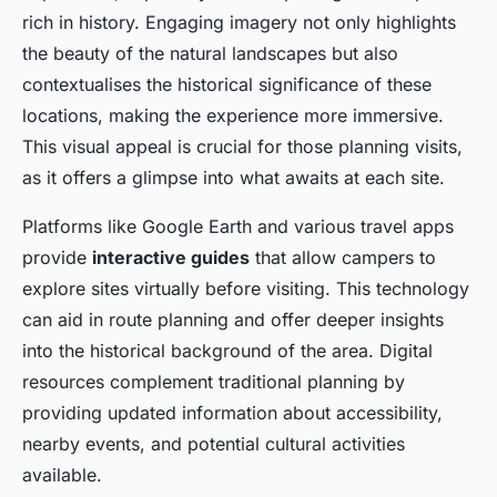
rich in history. Engaging imagery not only highlights
the beauty of the natural landscapes but also
contextualises the historical significance of these
locations, making the experience more immersive.
This visual appeal is crucial for those planning visits,
as it offers a glimpse into what awaits at each site.
Platforms like Google Earth and various travel apps
provide
interactive guides
that allow campers to
explore sites virtually before visiting. This technology
can aid in route planning and offer deeper insights
into the historical background of the area. Digital
resources complement traditional planning by
providing updated information about accessibility,
nearby events, and potential cultural activities
available.