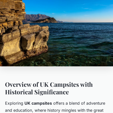
Overview of UK Campsites with
Historical Significance
Exploring
UK campsites
offers a blend of adventure
and education, where history mingles with the great