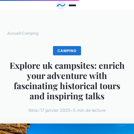
Accueil
›
Camping
CAMPING
Explore uk campsites: enrich
your adventure with
fascinating historical tours
and inspiring talks
Nina
•
17 janvier 2025
•
5 min de lecture