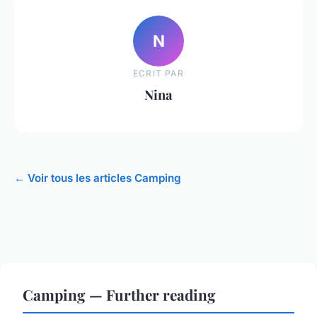
N
ECRIT PAR
Nina
← Voir tous les articles Camping
Camping — Further reading