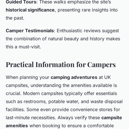
Guided Tours
: These walks emphasize the site’s
historical significance
, presenting rare insights into
the past.
Camper Testimonials
: Enthusiastic reviews suggest
the combination of natural beauty and history makes
this a must-visit.
Practical Information for Campers
When planning your
camping adventures
at UK
campsites, understanding the amenities available is
crucial. Modern campsites typically offer essentials
such as restrooms, potable water, and waste disposal
facilities. Some even provide convenience stores for
last-minute necessities. Always verify these
campsite
amenities
when booking to ensure a comfortable