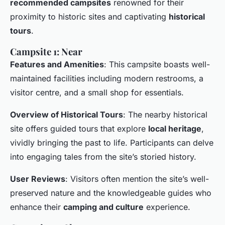
recommended campsites
renowned for their
proximity to historic sites and captivating
historical
tours
.
Campsite 1: Near
Features and Amenities
: This campsite boasts well-
maintained facilities including modern restrooms, a
visitor centre, and a small shop for essentials.
Overview of Historical Tours
: The nearby historical
site offers guided tours that explore
local heritage
,
vividly bringing the past to life. Participants can delve
into engaging tales from the site’s storied history.
User Reviews
: Visitors often mention the site’s well-
preserved nature and the knowledgeable guides who
enhance their
camping and culture
experience.