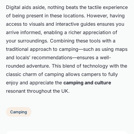
Digital aids aside, nothing beats the tactile experience
of being present in these locations. However, having
access to visuals and interactive guides ensures you
arrive informed, enabling a richer appreciation of
your surroundings. Combining these tools with a
traditional approach to camping—such as using maps
and locals’ recommendations—ensures a well-
rounded adventure. This blend of technology with the
classic charm of camping allows campers to fully
enjoy and appreciate the
camping and culture
resonant throughout the UK.
Camping