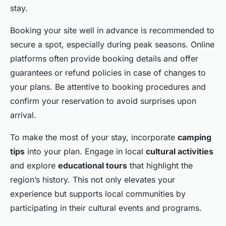
stay.
Booking your site well in advance is recommended to
secure a spot, especially during peak seasons. Online
platforms often provide booking details and offer
guarantees or refund policies in case of changes to
your plans. Be attentive to booking procedures and
confirm your reservation to avoid surprises upon
arrival.
To make the most of your stay, incorporate
camping
tips
into your plan. Engage in local
cultural activities
and explore
educational tours
that highlight the
region’s history. This not only elevates your
experience but supports local communities by
participating in their cultural events and programs.