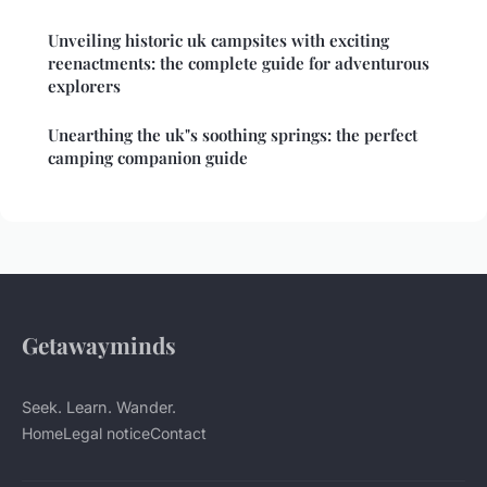
Unveiling historic uk campsites with exciting
reenactments: the complete guide for adventurous
explorers
Unearthing the uk"s soothing springs: the perfect
camping companion guide
Getawayminds
Seek. Learn. Wander.
Home
Legal notice
Contact